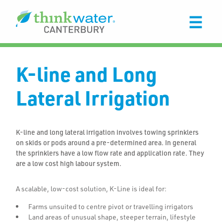
K-line and Long
Lateral Irrigation
K-line and long lateral irrigation involves towing sprinklers
on skids or pods around a pre-determined area. In general
the sprinklers have a low flow rate and application rate. They
are a low cost high labour system.
A scalable, low-cost solution, K-Line is ideal for:
Farms unsuited to centre pivot or travelling irrigators
Land areas of unusual shape, steeper terrain, lifestyle