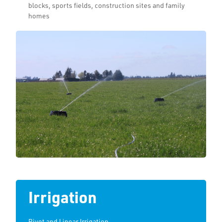
blocks, sports fields, construction sites and family
homes
Irrigation
Pivot and Linear Irrigation