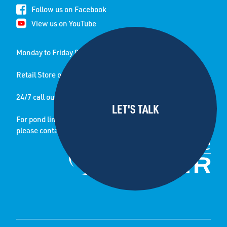
Follow us on Facebook
View us on YouTube
Monday to Friday 8.00 am to 5.00 pm
Retail Store open Saturday 8.30-12.30pm
24/7 call out service
For pond lining jobs and enquiries
please contact sister company: