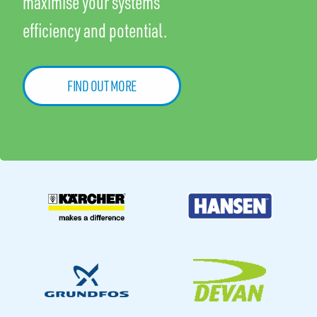
maximise your systems
efficiency and potential.
FIND OUT MORE