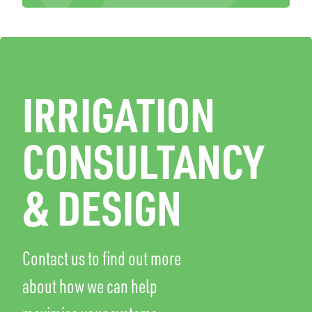
IRRIGATION
CONSULTANCY
& DESIGN
Contact us to find out more
about how we can help