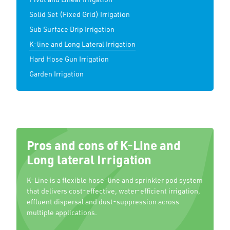
Solid Set (Fixed Grid) Irrigation
Sub Surface Drip Irrigation
K-line and Long Lateral Irrigation
Hard Hose Gun Irrigation
Garden Irrigation
Pros and cons of K-Line and
Long lateral Irrigation
K-Line is a flexible hose-line and sprinkler pod system
that delivers cost-effective, water-efficient irrigation,
effluent dispersal and dust-suppression across
multiple applications.