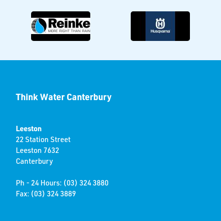
Think Water Canterbury
Leeston
22 Station Street
Leeston 7632
Canterbury
Ph - 24 Hours: (03) 324 3880
Fax: (03) 324 3889