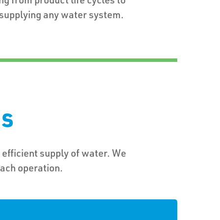
upplying any water system.
ns
 efficient supply of water. We
each operation.