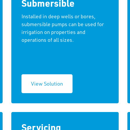
Submersible
Installed in deep wells or bores,
submersible pumps can be used for
irrigation on properties and
operations of all sizes.
View Solution
Servicing