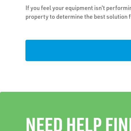
If you feel your equipment isn’t performin
property to determine the best solution 
NEED HELP FIN