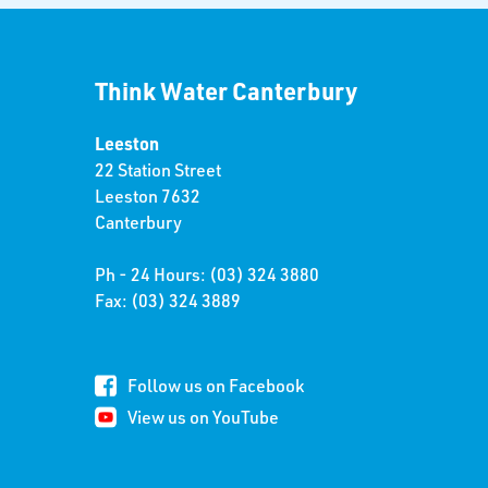
Think Water Canterbury
Leeston
22 Station Street
Leeston 7632
Canterbury
Ph - 24 Hours: (03) 324 3880
Fax: (03) 324 3889
Follow us on Facebook
View us on YouTube