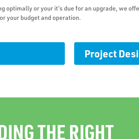
g optimally or your it’s due for an upgrade, we offe
for your budget and operation.
Project De
DING THE RIGHT