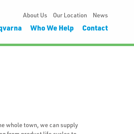
About Us
Our Location
News
qvarna
Who We Help
Contact
the whole town, we can supply
ng from product life cycles to