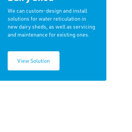
We can custom-design and install
solutions for water reticulation in
new dairy sheds, as well as servicing
and maintenance for existing ones.
View Solution