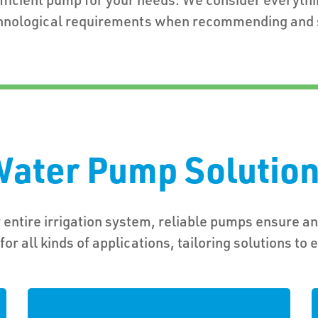
hnological requirements when recommending and s
ater Pump Solutio
 entire irrigation system, reliable pumps ensure an
or all kinds of applications, tailoring solutions to 