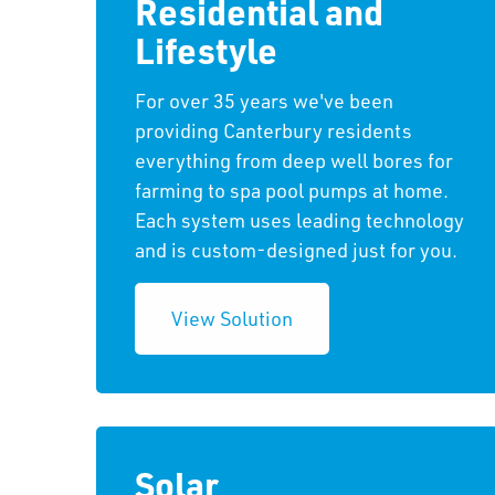
Residential and
Lifestyle
For over 35 years we've been
providing Canterbury residents
everything from deep well bores for
farming to spa pool pumps at home.
Each system uses leading technology
and is custom-designed just for you.
View Solution
Solar