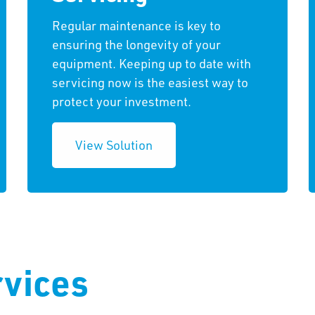
Regular maintenance is key to
ensuring the longevity of your
equipment. Keeping up to date with
servicing now is the easiest way to
protect your investment.
View Solution
vices