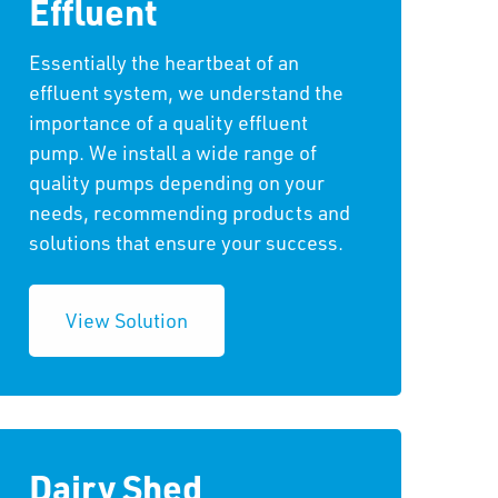
Effluent
Essentially the heartbeat of an
effluent system, we understand the
importance of a quality effluent
pump. We install a wide range of
quality pumps depending on your
needs, recommending products and
solutions that ensure your success.
View Solution
Dairy Shed