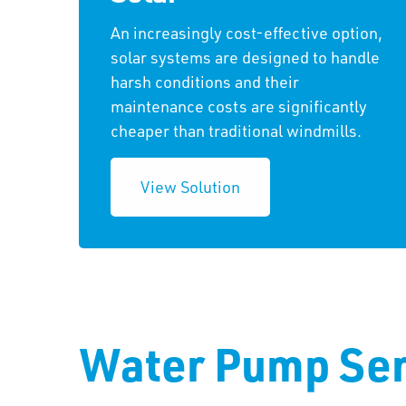
An increasingly cost-effective option,
solar systems are designed to handle
harsh conditions and their
maintenance costs are significantly
cheaper than traditional windmills.
View Solution
Water Pump Ser