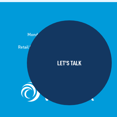
Monday to Friday 8.00 am to 5.00 pm
Retail Store open Saturday 8.30-12.30pm
24/7 call out service
For pond lining jobs and enquiries
please contact sister company: