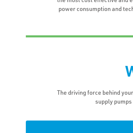
power consumption and tec
W
The driving force behind your
supply pumps f