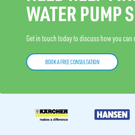
WATER PUMP S
Get in touch today to discuss how you can 
BOOK A FREE CONSULTATION