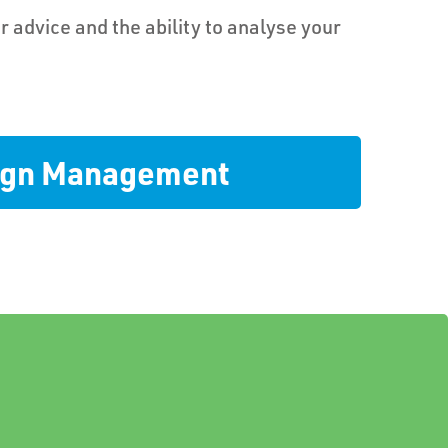
r advice and the ability to analyse your
sign Management