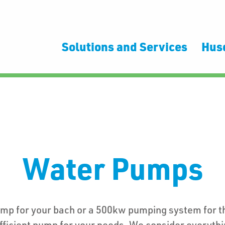
Solutions and Services
Hus
Water Pumps
ump for your bach or a 500kw pumping system for 
fficient pump for your needs. We consider everythi