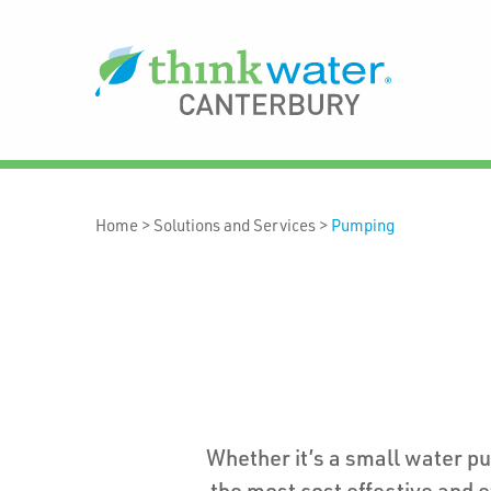
Home
>
Solutions and Services
>
Pumping
Whether it’s a small water p
the most cost effective and e