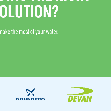
OLUTION?
make the most of your water.