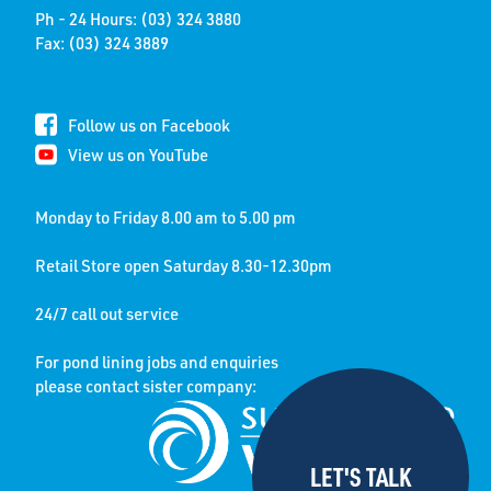
Ph - 24 Hours: (03) 324 3880
Fax: (03) 324 3889
Follow us on Facebook
View us on YouTube
Monday to Friday 8.00 am to 5.00 pm
Retail Store open Saturday 8.30-12.30pm
24/7 call out service
For pond lining jobs and enquiries
please contact sister company: