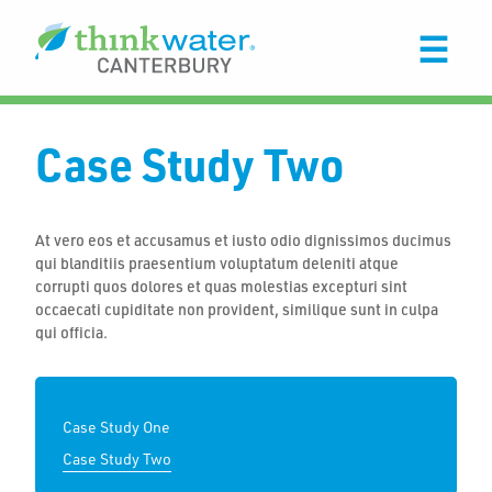
Case Study Two
At vero eos et accusamus et iusto odio dignissimos ducimus
qui blanditiis praesentium voluptatum deleniti atque
corrupti quos dolores et quas molestias excepturi sint
occaecati cupiditate non provident, similique sunt in culpa
qui officia.
Case Study One
Case Study Two