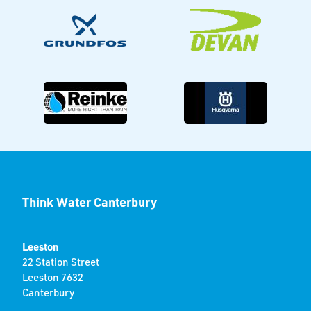
Think Water Canterbury
Leeston
22 Station Street
Leeston 7632
Canterbury