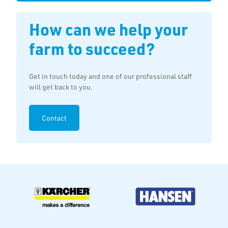
How can we help your
farm to succeed?
Get in touch today and one of our professional staff
will get back to you.
Contact